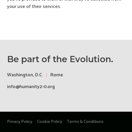
your use of their services.
Be part of the Evolution.
Washington, D.C.
Rome
info@humanity2-0.org
Privacy Policy
Cookie Policy
Terms & Conditions