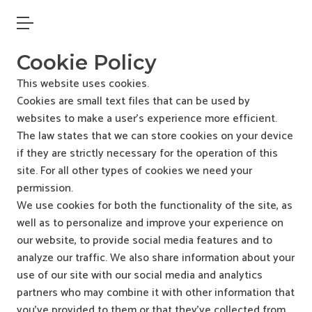
Open main menu
Cookie Policy
This website uses cookies.
Cookies are small text files that can be used by
websites to make a user’s experience more efficient.
The law states that we can store cookies on your device
if they are strictly necessary for the operation of this
site. For all other types of cookies we need your
permission.
We use cookies for both the functionality of the site, as
well as to personalize and improve your experience on
our website, to provide social media features and to
analyze our traffic. We also share information about your
use of our site with our social media and analytics
partners who may combine it with other information that
you’ve provided to them or that they’ve collected from