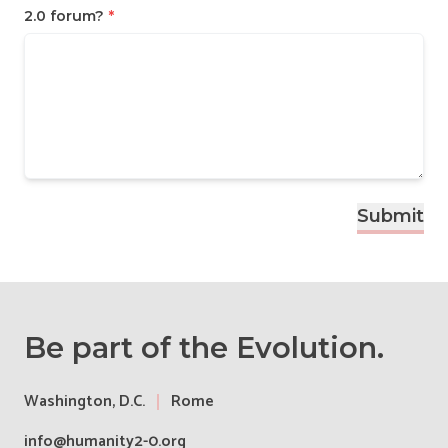
2.0 forum?
*
Submit
Be part of the Evolution.
Washington, D.C.
Rome
info@humanity2-0.org