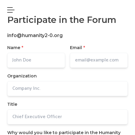
Open main menu
Participate in the Forum
info@humanity2-0.org
Name
*
Email
*
Organization
Title
Why would you like to participate in the Humanity