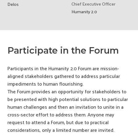
Chief Executive Officer
Delos
Humanity 2.0
Participate in the Forum
Participants in the Humanity 2.0 Forum are mission-
aligned stakeholders gathered to address particular
impediments to human flourishing.
The Forum provides an opportunity for stakeholders to
be presented with high potential solutions to particular
human challenges and then an invitation to unite in a
cross-sector effort to address them. Anyone may
request to attend a Forum, but due to practical
considerations, only a limited number are invited.