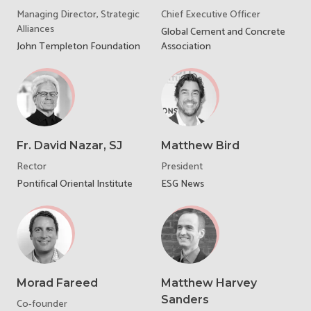
Managing Director, Strategic
Chief Executive Officer
Alliances
Global Cement and Concrete
John Templeton Foundation
Association
Fr. David Nazar, SJ
Matthew Bird
Rector
President
Pontifical Oriental Institute
ESG News
Morad Fareed
Matthew Harvey
Sanders
Co-founder