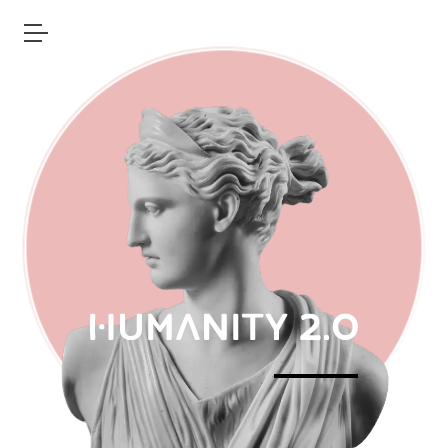
Open main menu
Humanity 2.0