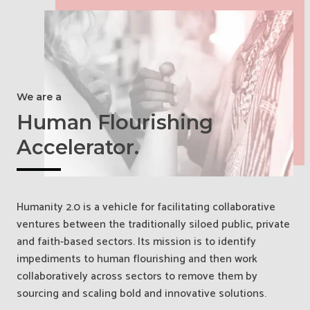
We are a
Human Flourishing
Accelerator.
Humanity 2.0 is a vehicle for facilitating collaborative
ventures between the traditionally siloed public, private
and faith-based sectors. Its mission is to identify
impediments to human flourishing and then work
collaboratively across sectors to remove them by
sourcing and scaling bold and innovative solutions.