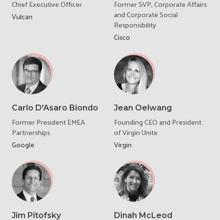
Chief Executive Officer
Former SVP, Corporate Affairs
and Corporate Social
Vulcan
Responsibility
Cisco
Carlo D'Asaro Biondo
Jean Oelwang
Former President EMEA
Founding CEO and President
Partnerships
of Virgin Unite
Google
Virgin
Jim Pitofsky
Dinah McLeod