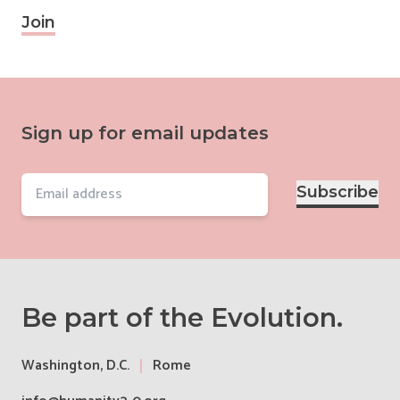
Join
Sign up for email updates
Email
Subscribe
Be part of the Evolution.
Washington, D.C.
Rome