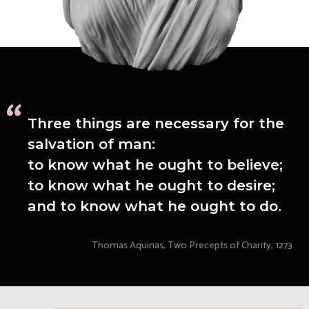
“
Three things are necessary for the
salvation of man:
to know what he ought to believe;
to know what he ought to desire;
and to know what he ought to do.
Thomas Aquinas, Two Precepts of Charity, 1273