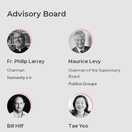
Advisory Board
Fr. Philip Larrey
Maurice Levy
Chairman
Chairman of the Supervisory
Board
Humanity 2.0
Publicis Groupe
Bill Hilf
Tae Yoo