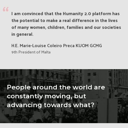
“
I am convinced that the Humanity 2.0 platform has
the potential to make a real difference in the lives
of many women, children, families and our societies
in general.
H.E. Marie-Louise Coleiro Preca KUOM GCMG
9th President of Malta
People around the world are
constantly moving, but
advancing towards what?